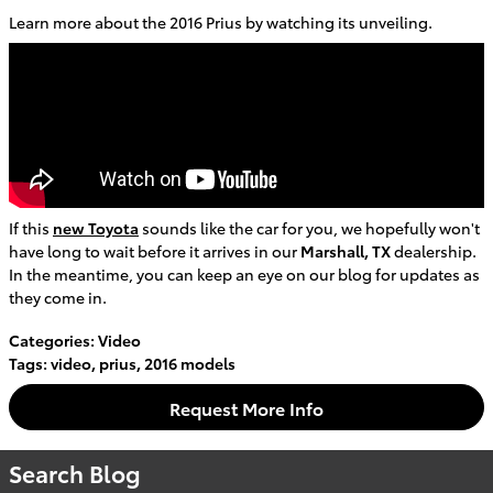
Learn more about the 2016 Prius by watching its unveiling.
If this
new Toyota
sounds like the car for you, we hopefully won't
have long to wait before it arrives in our
Marshall, TX
dealership.
In the meantime, you can keep an eye on our blog for updates as
they come in.
Categories
:
Video
Tags
:
video
,
prius
,
2016 models
Request More Info
Search Blog