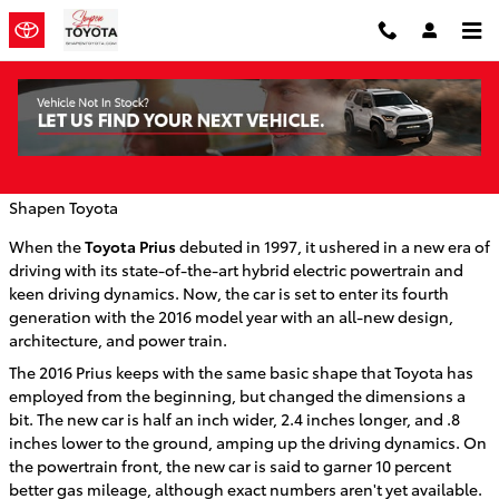
Skip to main content
Toyota Unwraps the 2016 Prius
Wednesday, 09 September, 2015
Shapen Toyota
When the
Toyota Prius
debuted in 1997, it ushered in a new era of
driving with its state-of-the-art hybrid electric powertrain and
keen driving dynamics. Now, the car is set to enter its fourth
generation with the 2016 model year with an all-new design,
architecture, and power train.
The 2016 Prius keeps with the same basic shape that Toyota has
employed from the beginning, but changed the dimensions a
bit. The new car is half an inch wider, 2.4 inches longer, and .8
inches lower to the ground, amping up the driving dynamics. On
the powertrain front, the new car is said to garner 10 percent
better gas mileage, although exact numbers aren't yet available.