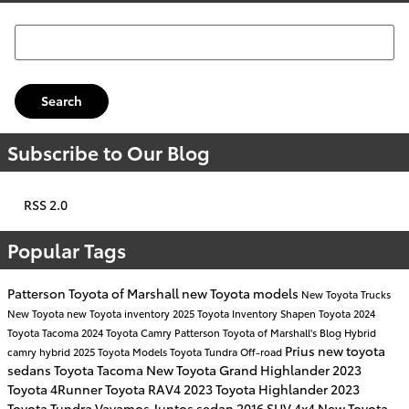
Search Blog
Search
Subscribe to Our Blog
RSS 2.0
Popular Tags
Patterson Toyota of Marshall
new Toyota models
New Toyota Trucks
New Toyota
new Toyota inventory
2025 Toyota Inventory
Shapen Toyota
2024
Toyota Tacoma
2024 Toyota Camry
Patterson Toyota of Marshall's Blog
Hybrid
Prius
new toyota
camry hybrid
2025 Toyota Models
Toyota Tundra
Off-road
sedans
Toyota Tacoma
New Toyota Grand Highlander
2023
Toyota 4Runner
Toyota RAV4
2023 Toyota Highlander
2023
Toyota Tundra
Vayamos Juntos
sedan
2016
SUV
4x4
New Toyota