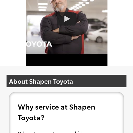
About Shapen Toyota
Why service at Shapen
Toyota?
When it comes to your vehicle, your