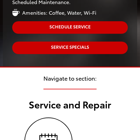
Scheduled Maintenance.
Amenities: Coffee, Water, Wi-Fi
SCHEDULE SERVICE
SERVICE SPECIALS
Navigate to section:
Service and Repair