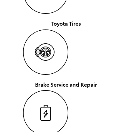
Toyota Tires
Brake Service and Repair