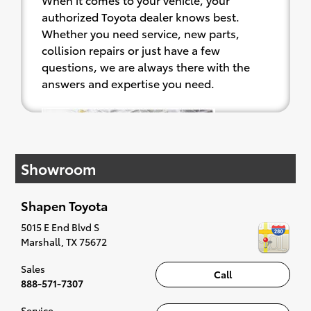
authorized Toyota dealer knows best.
Whether you need service, new parts,
collision repairs or just have a few
questions, we are always there with the
answers and expertise you need.
Shapen
Toyota's
factory
Showroom
trained
and
certified
Shapen Toyota
technicians are focused on ensuring the
5015 E End Blvd S
maintenance and service work performed
Marshall
,
TX
75672
on your vehicle is done professionally, on
Sales
time, and with exceptional customer
Call
888-571-7307
service. We only use Genuine Toyota parts
which were engineered to fit your Toyota
Service