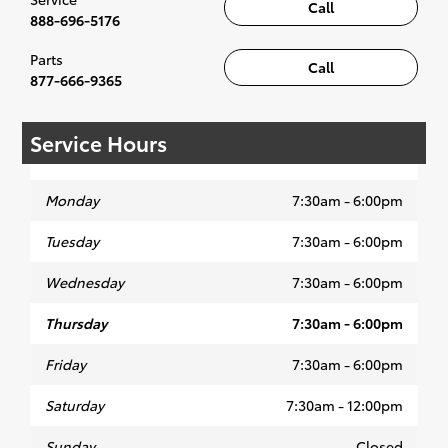
Call
with the proper specifications, and are
888-696-5176
built to the highest standards of quality,
Parts
durab
ility and performance.
Call
877-666-9365
Service Hours
Our Toyota trained technicians use the
Techstream, a diagnostic tool designed to
Monday
7:30am - 6:00pm
talk with
your
Tuesday
7:30am - 6:00pm
Toyota's
many
Wednesday
7:30am - 6:00pm
Thursday
7:30am - 6:00pm
Friday
7:30am - 6:00pm
computers.
Our state of the art service
bays have only the highest quality
Saturday
7:30am - 12:00pm
equipment ensuring your service is
completed as quickly and efficiently as
Sunday
Closed