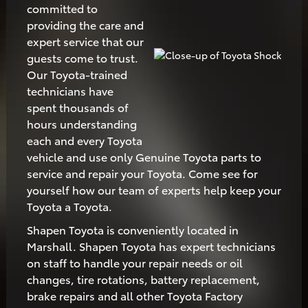
committed to
providing the care and
expert service that our
guests come to trust.
Our Toyota-trained
technicians have
spent thousands of
hours understanding
each and every Toyota
vehicle and use only Genuine Toyota parts to
service and repair your Toyota. Come see for
yourself how our team of experts help keep your
Toyota a Toyota.
Shapen Toyota is conveniently located in
Marshall. Shapen Toyota has expert technicians
on staff to handle your repair needs or oil
changes, tire rotations, battery replacement,
brake repairs and all other Toyota Factory