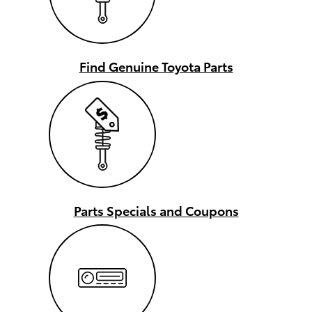
Find Genuine Toyota Parts
Parts Specials and Coupons