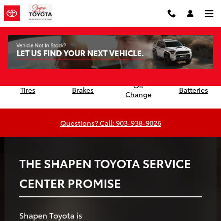
Shapen Toyota
Skip to main content
Oil
Tires
Brakes
Batteries
Change
Questions? Call: 903-938-9026
THE SHAPEN TOYOTA SERVICE
CENTER PROMISE
Shapen Toyota is