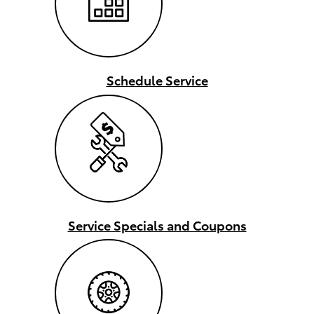
Schedule Service
Service Specials and Coupons