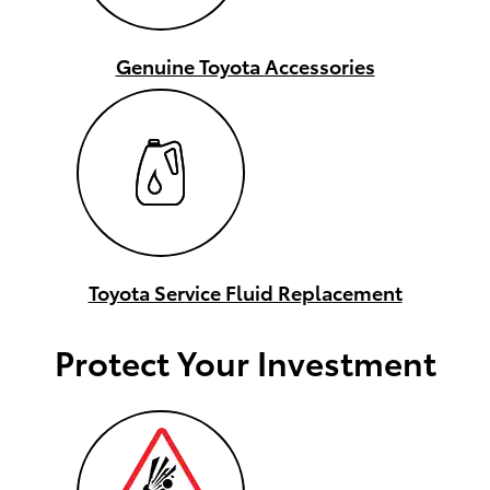
Genuine Toyota Accessories
Toyota Service Fluid Replacement
Protect Your Investment