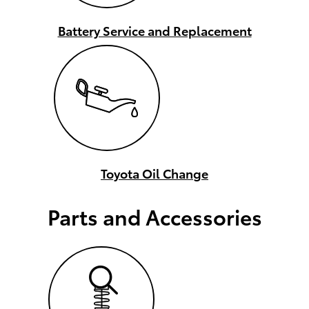
Battery Service and Replacement
Toyota Oil Change
Parts and Accessories