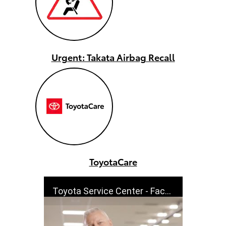
Urgent: Takata Airbag Recall
ToyotaCare
Toyota Service Center - Factory Trained - Cutdowns | Toyota