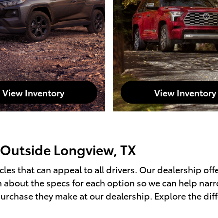
View Inventory
View Inventory
 Outside Longview, TX
les that can appeal to all drivers. Our dealership off
on about the specs for each option so we can help na
purchase they make at our dealership. Explore the dif