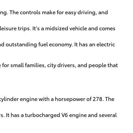
ing. The controls make for easy driving, and
leisure trips. It's a midsized vehicle and comes
nd outstanding fuel economy. It has an electric
 for small families, city drivers, and people that
 cylinder engine with a horsepower of 278. The
rs. It has a turbocharged V6 engine and several