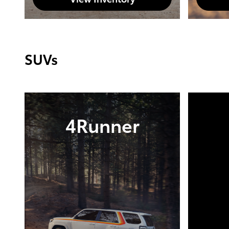
SUVs
4Runner