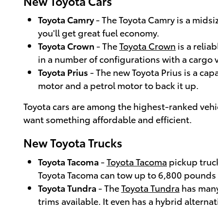
New Toyota Cars
Toyota Camry
- The Toyota Camry is a midsi
you'll get great fuel economy.
Toyota Crown
- The
Toyota Crown
is a relia
in a number of configurations with a cargo v
Toyota Prius
- The new Toyota Prius is a cap
motor and a petrol motor to back it up.
Toyota cars are among the highest-ranked vehicles
want something affordable and efficient.
New Toyota Trucks
Toyota Tacoma
-
Toyota Tacoma
pickup truck
Toyota Tacoma can tow up to 6,800 pounds
Toyota Tundra
- The
Toyota Tundra
has many 
trims available. It even has a hybrid alternat