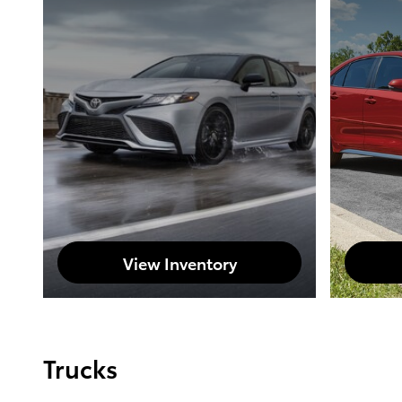
View Inventory
Trucks