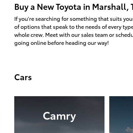
Buy a New Toyota in Marshall, 
If you're searching for something that suits your
of options that speak to the needs of every type
whole crew. Meet with our sales team or schedu
going online before heading our way!
Cars
Camry