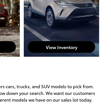
View Inventory
ers cars, trucks, and SUV models to pick from.
rrow down your search. We want our customers
ferent models we have on our sales lot today.