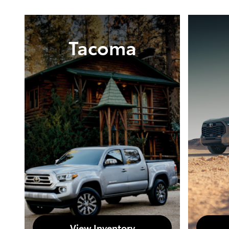
Tacoma
View Inventory