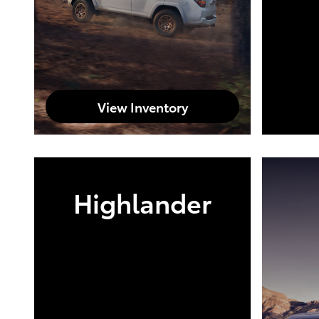
View Inventory
Highlander