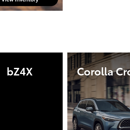
bZ4X
Corolla Cr