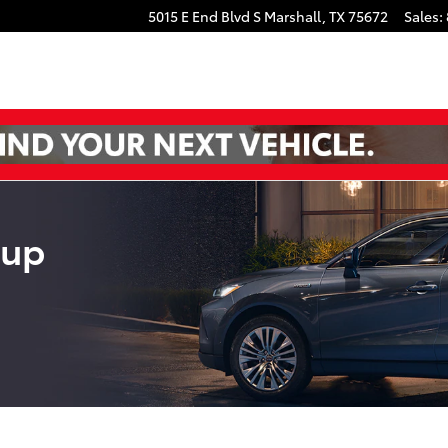
book
uTube
5015 E End Blvd S
Marshall
,
TX
75672
Sales
:
eup