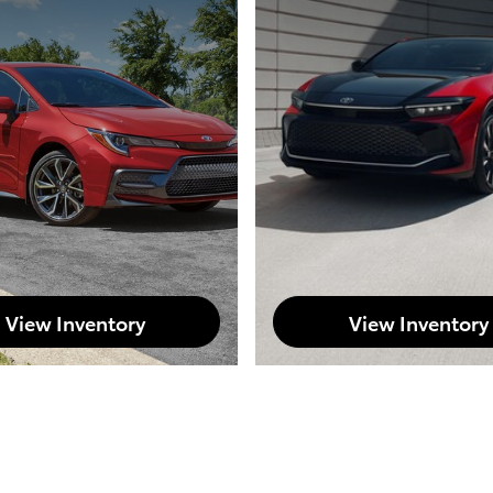
View Inventory
View Inventory