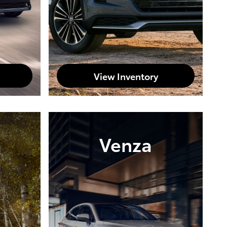
View Inventory
a
Venza