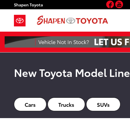
New Toyota Hub Page
Face
Yo
Skip to main content
Shapen Toyota
New Toyota Model Lin
Cars
Trucks
SUVs