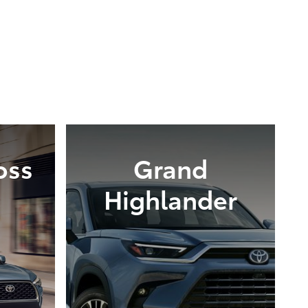
oss
Grand
Highlander