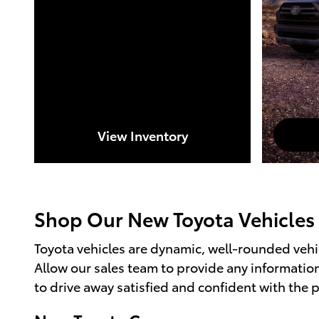
View Inventory
Shop Our New Toyota Vehicles
Toyota vehicles are dynamic, well-rounded vehic
Allow our sales team to provide any informati
to drive away satisfied and confident with the 