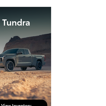
Tundra
View Inventory