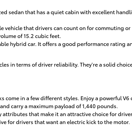
zed sedan that has a quiet cabin with excellent handl
ble vehicle that drivers can count on for commuting or 
olume of 15.2 cubic feet.
able hybrid car. It offers a good performance rating a
 in terms of driver reliability. They're a solid choice
s come in a few different styles. Enjoy a powerful V6
 and carry a maximum payload of 1,440 pounds.
attributes that make it an attractive choice for drive
ive for drivers that want an electric kick to the motor.