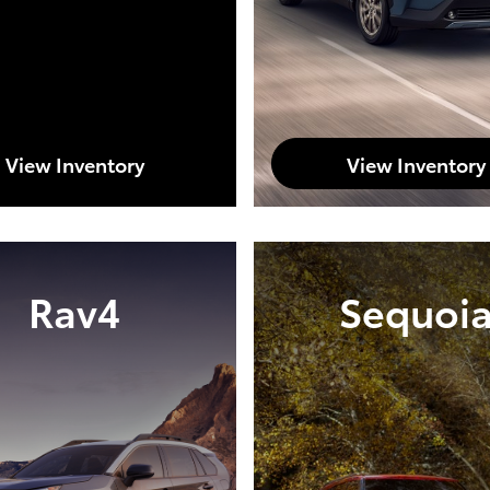
View Inventory
View Inventory
Rav4
Sequoi