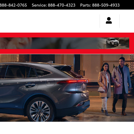
888-842-0765
Service
:
888-470-4323
Parts
:
888-509-4933