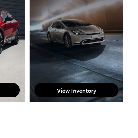
View Inventory