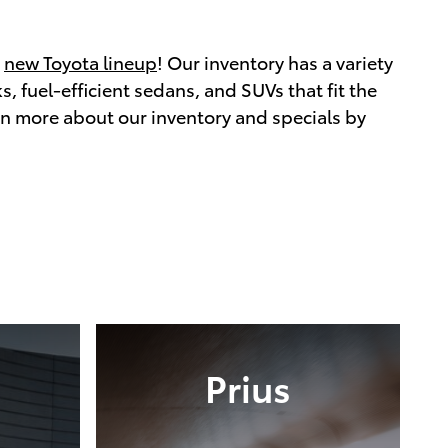
r
new Toyota lineup
! Our inventory has a variety
, fuel-efficient sedans, and SUVs that fit the
rn more about our inventory and specials by
Prius