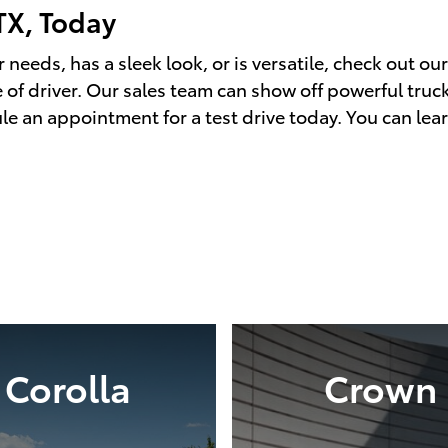
TX, Today
 needs, has a sleek look, or is versatile, check out ou
 of driver. Our sales team can show off powerful trucks
le an appointment for a test drive today. You can lea
Corolla
Crown