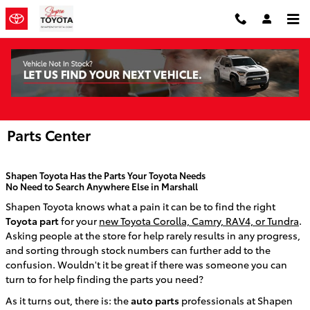
Skip to main content
Parts Center
Shapen Toyota
Has the Parts Your Toyota Needs
No Need to Search Anywhere Else in Marshall
Shapen Toyota knows what a pain it can be to find the right
Toyota part
for your
new Toyota Corolla, Camry, RAV4, or Tundra
.
Asking people at the store for help rarely results in any progress,
and sorting through stock numbers can further add to the
confusion.
Wouldn't it be great if there was someone you can
turn to for help finding the parts you need?
As it turns out, there is: the
auto parts
professionals at
Shapen