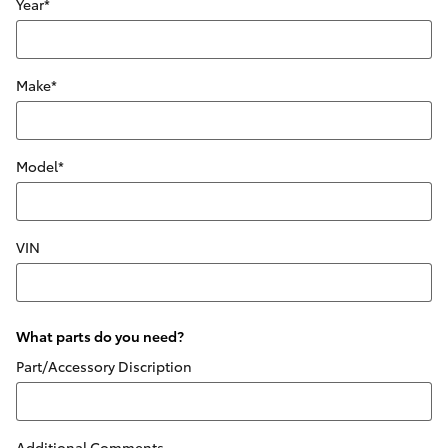
Year
*
Make
*
Model
*
VIN
What parts do you need?
Part/Accessory Discription
Additional Comments