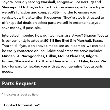
Toyota
, proudly serving
Marshall, Longview, Bossier City and
Shreveport LA
. They're trained to know every aspect of each part
we sell's function and compatibility in order to ensure you
vehicle gets the attention it deserves. They're also instructed to
offer
special deals
on select parts we sell in order to help you
save money, if possible.
Interested in seeing how our team can assist you?
Shapen Toyota
is conveniently located at
5015 E End Blvd S in Marshall, Texas
.
That said, if you don't have time to see us in person, we can also
be easily contacted online. Additional areas we serve include:
Minden LA, Nacogdoches, Lufkin, Mount Pleasant, Kilgore,
Gilmer, Gladewater, Carthage, Henderson,
and
Tyler, Texas
. We
look forward to helping you with all your genuine Toyota parts
needs.
Parts Request
* Indicates a required field
Contact Information
*