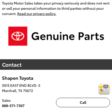
Toyota Motor Sales takes your privacy seriously and does not rent
or sell your personal information to third parties without your
consent.
Read our privacy policy.
Contact
Shapen Toyota
5015 EAST END BLVD. S
Marshall
,
TX
75672
Sales
Call
888-571-7307