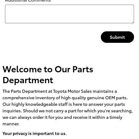
Submit
Welcome to Our Parts
Department
The Parts Department at Toyota Motor Sales maintains a
comprehensive inventory of high quality genuine OEM parts.
Our highly knowledgeable staff is here to answer your parts
inquiries. Should we not carry a part for which you're searching,
we can always order it for you and receive it within a timely
manner.
Your privacy is important to us.