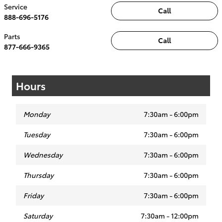
Service
Call
888-696-5176
Parts
Call
877-666-9365
Hours
Monday
7:30am - 6:00pm
Tuesday
7:30am - 6:00pm
Wednesday
7:30am - 6:00pm
Thursday
7:30am - 6:00pm
Friday
7:30am - 6:00pm
Saturday
7:30am - 12:00pm