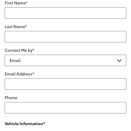
First Name
*
Last Name
*
Contact Me by
*
Email Address
*
Phone
Vehicle Information
*