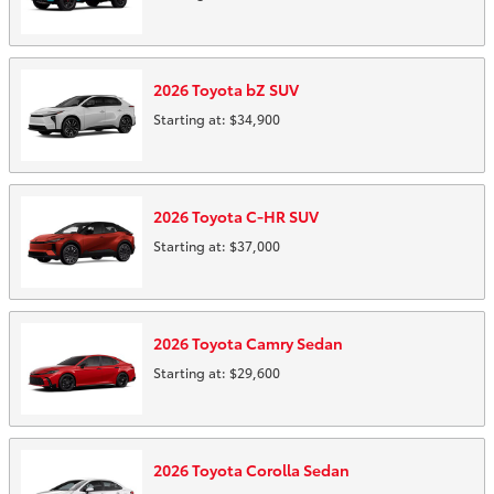
2026
Toyota
bZ
SUV
Starting at:
$34,900
2026
Toyota
C-HR
SUV
Starting at:
$37,000
2026
Toyota
Camry
Sedan
Starting at:
$29,600
2026
Toyota
Corolla
Sedan