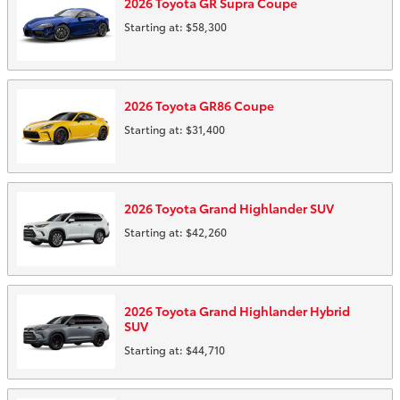
2026
Toyota
GR Supra
Coupe
Starting at:
$58,300
2026
Toyota
GR86
Coupe
Starting at:
$31,400
2026
Toyota
Grand Highlander
SUV
Starting at:
$42,260
2026
Toyota
Grand Highlander Hybrid
SUV
Starting at:
$44,710