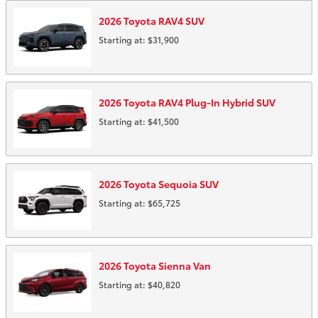
2026
Toyota
RAV4
SUV
Starting at:
$31,900
2026
Toyota
RAV4 Plug-In Hybrid
SUV
Starting at:
$41,500
2026
Toyota
Sequoia
SUV
Starting at:
$65,725
2026
Toyota
Sienna
Van
Starting at:
$40,820