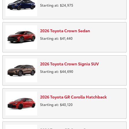
Starting at:
$24,975
2026
Toyota
Crown
Sedan
Starting at:
$41,440
2026
Toyota
Crown Signia
SUV
Starting at:
$44,690
2026
Toyota
GR Corolla
Hatchback
Starting at:
$40,120