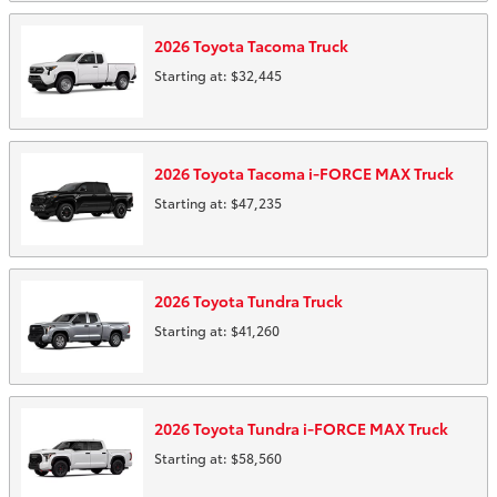
2026
Toyota
Tacoma
Truck
Starting at:
$32,445
2026
Toyota
Tacoma i-FORCE MAX
Truck
Starting at:
$47,235
2026
Toyota
Tundra
Truck
Starting at:
$41,260
2026
Toyota
Tundra i-FORCE MAX
Truck
Starting at:
$58,560