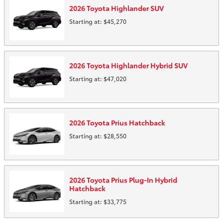
2026
Toyota
Highlander
SUV
Starting at:
$45,270
2026
Toyota
Highlander Hybrid
SUV
Starting at:
$47,020
2026
Toyota
Prius
Hatchback
Starting at:
$28,550
2026
Toyota
Prius Plug-In Hybrid
Hatchback
Starting at:
$33,775