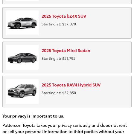
2025
Toyota
bZ4X
SUV
Starting at:
$37,070
2025
Toyota
Mirai
Sedan
Starting at:
$51,795
2025
Toyota
RAV4 Hybrid
SUV
Starting at:
$32,850
Your privacy is important to us.
Patterson Toyota takes your privacy seriously and does not rent
or sell your personal information to third parties without your