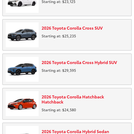
Starting at:
$23,125
2026
Toyota
Corolla Cross
SUV
Starting at:
$25,235
2026
Toyota
Corolla Cross Hybrid
SUV
Starting at:
$29,595
2026
Toyota
Corolla Hatchback
Hatchback
Starting at:
$24,580
2026
Toyota
Corolla Hybrid
Sedan