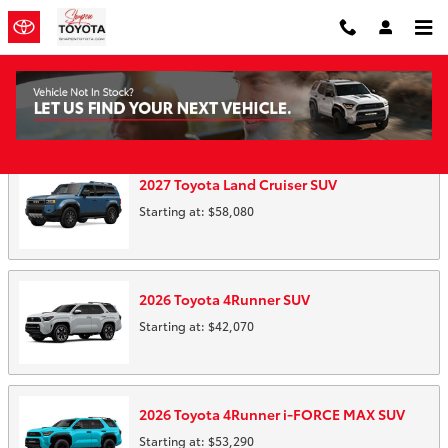
Skip to main content
Showroom
2027
Toyota
Land Cruiser
SUV
Starting at:
$58,080
2026
Toyota
4Runner
SUV
Starting at:
$42,070
2026
Toyota
4Runner i-FORCE MAX
SUV
Starting at:
$53,290