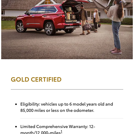
GOLD CERTIFIED
Eligibility: vehicles up to 6 model years old and
85,000 miles or less on the odometer.
Limited Comprehensive Warranty: 12-
1
month/12,000-miles