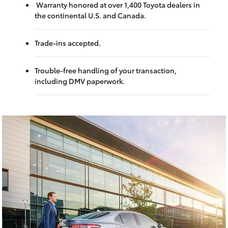
Warranty honored at over 1,400 Toyota dealers in
the continental U.S. and Canada.
Trade-ins accepted.
Trouble-free handling of your transaction,
including DMV paperwork.