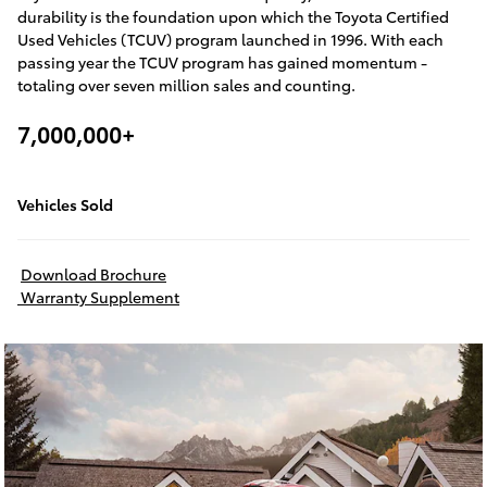
durability is the foundation upon which the Toyota Certified
Used Vehicles (TCUV) program launched in 1996. With each
passing year the TCUV program has gained momentum -
totaling over seven million sales and counting.
7,000,000+
Vehicles Sold
Download Brochure
Warranty Supplement