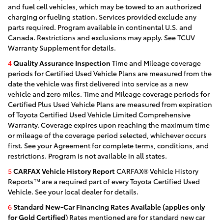
and fuel cell vehicles, which may be towed to an authorized
charging or fueling station. Services provided exclude any
parts required. Program available in continental U.S. and
Canada. Restrictions and exclusions may apply. See TCUV
Warranty Supplement for details.
4
Quality Assurance Inspection
Time and Mileage coverage
periods for Certified Used Vehicle Plans are measured from the
date the vehicle was first delivered into service as a new
vehicle and zero miles. Time and Mileage coverage periods for
Certified Plus Used Vehicle Plans are measured from expiration
of Toyota Certified Used Vehicle Limited Comprehensive
Warranty. Coverage expires upon reaching the maximum time
or mileage of the coverage period selected, whichever occurs
first. See your Agreement for complete terms, conditions, and
restrictions. Program is not available in all states.
5
CARFAX Vehicle History Report
CARFAX® Vehicle History
Reports™ are a required part of every Toyota Certified Used
Vehicle. See your local dealer for details.
6
Standard New-Car Financing Rates Available (applies only
for Gold Certified)
Rates mentioned are for standard new car