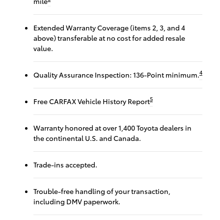
mile
Extended Warranty Coverage (items 2, 3, and 4
above) transferable at no cost for added resale
value.
4
Quality Assurance Inspection: 136-Point minimum.
5
Free CARFAX Vehicle History Report
Warranty honored at over 1,400 Toyota dealers in
the continental U.S. and Canada.
Trade-ins accepted.
Trouble-free handling of your transaction,
including DMV paperwork.