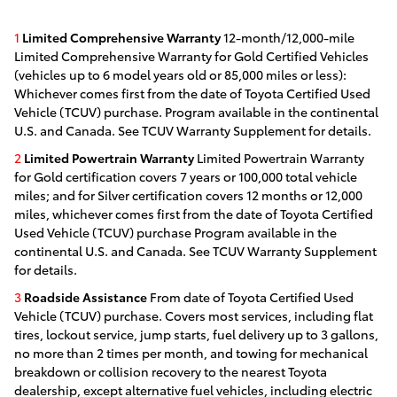
1
Limited Comprehensive Warranty
12-month/12,000-mile
Limited Comprehensive Warranty for Gold Certified Vehicles
(vehicles up to 6 model years old or 85,000 miles or less):
Whichever comes first from the date of Toyota Certified Used
Vehicle (TCUV) purchase. Program available in the continental
U.S. and Canada. See TCUV Warranty Supplement for details.
2
Limited Powertrain Warranty
Limited Powertrain Warranty
for Gold certification covers 7 years or 100,000 total vehicle
miles; and for Silver certification covers 12 months or 12,000
miles, whichever comes first from the date of Toyota Certified
Used Vehicle (TCUV) purchase Program available in the
continental U.S. and Canada. See TCUV Warranty Supplement
for details.
3
Roadside Assistance
From date of Toyota Certified Used
Vehicle (TCUV) purchase. Covers most services, including flat
tires, lockout service, jump starts, fuel delivery up to 3 gallons,
no more than 2 times per month, and towing for mechanical
breakdown or collision recovery to the nearest Toyota
dealership, except alternative fuel vehicles, including electric