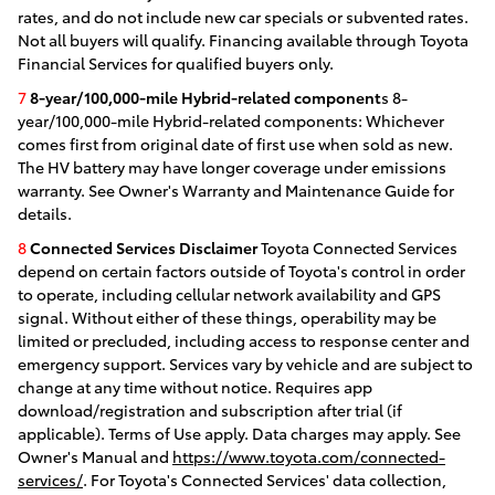
rates, and do not include new car specials or subvented rates.
Not all buyers will qualify. Financing available through Toyota
Financial Services for qualified buyers only.
7
8-year/100,000-mile Hybrid-related component
s 8-
year/100,000-mile Hybrid-related components: Whichever
comes first from original date of first use when sold as new.
The HV battery may have longer coverage under emissions
warranty. See Owner's Warranty and Maintenance Guide for
details.
8
Connected Services Disclaimer
Toyota Connected Services
depend on certain factors outside of Toyota's control in order
to operate, including cellular network availability and GPS
signal. Without either of these things, operability may be
limited or precluded, including access to response center and
emergency support. Services vary by vehicle and are subject to
change at any time without notice. Requires app
download/registration and subscription after trial (if
applicable). Terms of Use apply. Data charges may apply. See
Owner's Manual and
https://www.toyota.com/connected-
services/
. For Toyota's Connected Services' data collection,