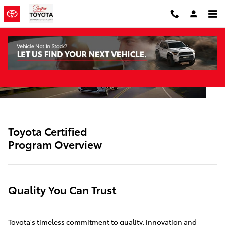
SITEBUILDER_TOYOTA_CERTIFIE
Skip to main content
Toyota Certified
Program Overview
Quality You Can Trust
Toyota's timeless commitment to quality, innovation and