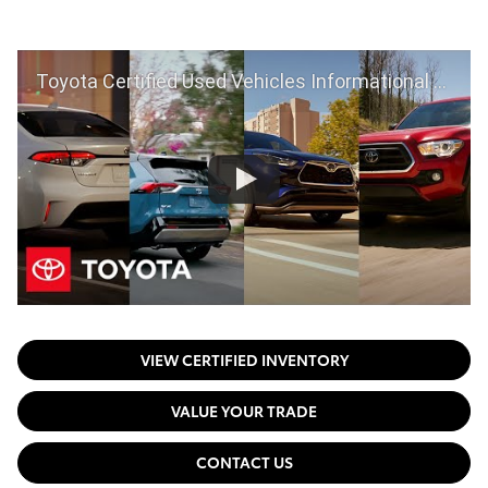
Toyota Certified Used Vehicles Informational Video | Toyota
VIEW CERTIFIED INVENTORY
VALUE YOUR TRADE
CONTACT US