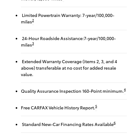
Limited Powertrain Warranty: 7-year/100,000-
2
miles
24-Hour Roadside Assistance:7-year/100,000-
3
miles
Extended Warranty Coverage (items 2, 3, and 4
above) transferable at no cost for added resale
value.
4
Quality Assurance Inspection 160-Point minimum.
5
Free CARFAX Vehicle History Report.
6
Standard New-Car Financing Rates Available