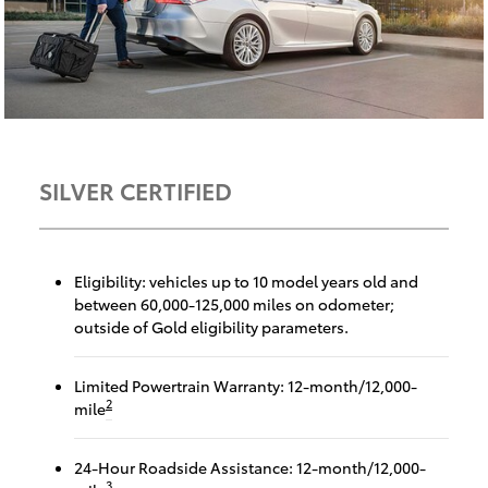
SILVER CERTIFIED
Eligibility: vehicles up to 10 model years old and
between 60,000-125,000 miles on odometer;
outside of Gold eligibility parameters.
Limited Powertrain Warranty: 12-month/12,000-
2
mile
24-Hour Roadside Assistance: 12-month/12,000-
3