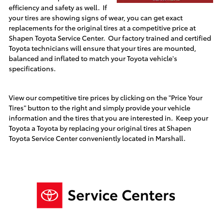
efficiency and safety as well. If
your tires are showing signs of wear, you can get exact
replacements for the original tires at a competitive price at
Shapen Toyota
Service Center. Our factory trained and certified
Toyota technicians will ensure that your tires are mounted,
balanced and inflated to match your Toyota vehicle's
specifications.
View our competitive tire prices by clicking on the "Price Your
Tires" button to the right and simply provide your vehicle
information and the tires that you are interested in. Keep your
Toyota a Toyota by replacing your original tires at
Shapen
Toyota
Service Center conveniently located in
Marshall
.