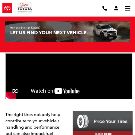
Skip to main content
Toyota Tires
The right tires not only help
contribute to your vehicle's
handling and performance,
but can also impact fuel