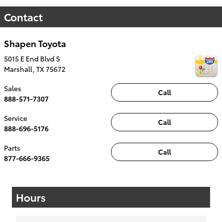
Contact
Shapen Toyota
5015 E End Blvd S
Marshall
,
TX
75672
Sales
Call
888-571-7307
Service
Call
888-696-5176
Parts
Call
877-666-9365
Hours