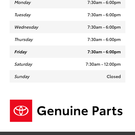
Monday
7:30am - 6:00pm
Tuesday
7:30am - 6:00pm
Wednesday
7:30am - 6:00pm
Thursday
7:30am - 6:00pm
Friday
7:30am - 6:00pm
Saturday
7:30am - 12:00pm
Sunday
Closed